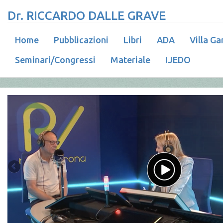
Dr. RICCARDO DALLE GRAVE
Home
Pubblicazioni
Libri
ADA
Villa Ga
Seminari/Congressi
Materiale
IJEDO