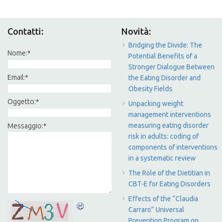
Contatti:
Novità:
Bridging the Divide: The
Nome:
*
Potential Benefits of a
Stronger Dialogue Between
Email:
*
the Eating Disorder and
Obesity Fields
Oggetto:
*
Unpacking weight
management interventions
measuring eating disorder
Messaggio:
*
risk in adults: coding of
components of interventions
in a systematic review
The Role of the Dietitian in
CBT-E for Eating Disorders
Effects of the “Claudia
Carraro” Universal
Prevention Program on