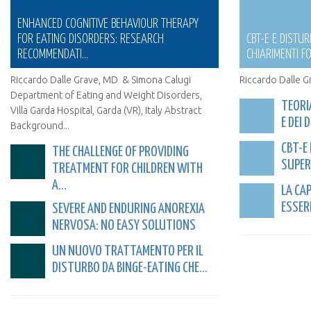
ENHANCED COGNITIVE BEHAVIOUR THERAPY
FOR EATING DISORDERS: RESEARCH
CBT-E E DISTUR
RECOMMENDATI...
CHIARIMENTI FO
Riccardo Dalle Grave, MD & Simona Calugi
Riccardo Dalle G
Department of Eating and Weight Disorders,
TEORI
Villa Garda Hospital, Garda (VR), Italy Abstract
E DEI 
Background...
CBT-E
THE CHALLENGE OF PROVIDING
SUPERA
TREATMENT FOR CHILDREN WITH
A...
LA CA
ESSERE
SEVERE AND ENDURING ANOREXIA
NERVOSA: NO EASY SOLUTIONS
UN NUOVO TRATTAMENTO PER IL
DISTURBO DA BINGE-EATING CHE...