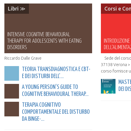
Libri ≫
Corsi e Co
INTENSIVE COGNITIVE BEHAVIOURAL
THERAPY FOR ADOLESCENTS WITH EATING
INTRODUZIONE A
DISORDERS
DELL’ALIMENTA
Riccardo Dalle Grave
Sede del corso 
37138 Verona > S
TEORIA TRANSDIAGNOSTICA E CBT-
corso fornisce u
E DEI DISTURBI DELL’...
MASTE
A YOUNG PERSON’S GUIDE TO
DEI DI
COGNITIVE BEHAVIOURAL THERAP...
TERAPIA COGNITIVO
COMPORTAMENTALE DEL DISTURBO
DA BINGE-...