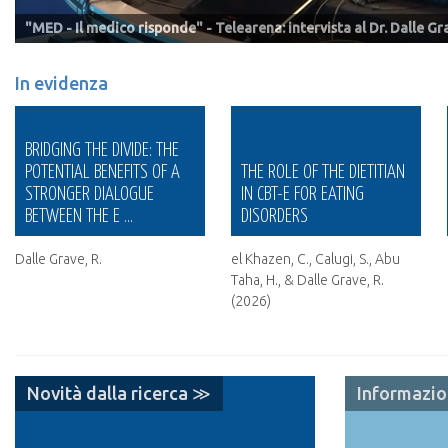
"MED - Il medico risponde" - Telearena: intervista al Dr. Dalle G
Villa Garda
Positive Press Editoria & Formazione
Centro ADA
In evidenza
TRANSDIAGNOSTIC
THE ROLE OF THE DIETITIAN
PREDICTORS OF TREATMENT
IN CBT-E FOR EATING
OUTCOME IN PATIENTS WITH
DISORDERS
ANOREXIA NERVOS ...
el Khazen, C., Calugi, S., Abu
Calugi, S., Dalle Grave, A.,
Taha, H., & Dalle Grave, R.
Chimini, M., Cattaneo, G.,
(2026)
Conti, M., & Dalle Grave, R.
(2026).
Novità dalla ricerca ≫
Informazi