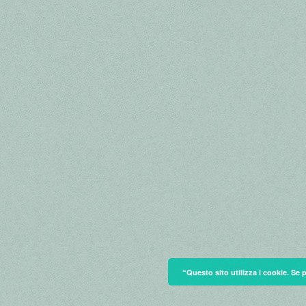
“Questo sito utilizza i cookie. Se 