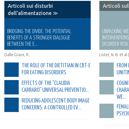
Articoli sui disturbi
Articoli su
dell'alimentazione ≫
BRIDGING THE DIVIDE: THE POTENTIAL
UNPACKING W
BENEFITS OF A STRONGER DIALOGUE
INTERVENTION
BETWEEN THE E...
DISORDER RISK 
Dalle Grave, R.
Lister, N. B. et al
THE ROLE OF THE DIETITIAN IN CBT-E
FROM 
FOR EATING DISORDERS
UNITI
EFFECTS OF THE “CLAUDIA
COGNI
CARRARO” UNIVERSAL PREVENTIO...
CHARA
WE...
REDUCING ADOLESCENT BODY IMAGE
FEMAL
CONCERNS: A CONTROLLED EV...
PSYCH