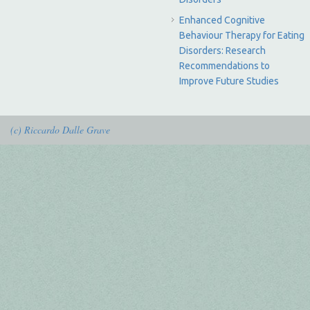
Enhanced Cognitive
Behaviour Therapy for Eating
Disorders: Research
Recommendations to
Improve Future Studies
(c) Riccardo Dalle Grave