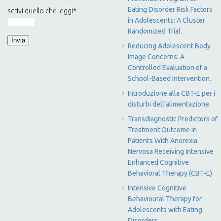
Eating Disorder Risk Factors
scrivi quello che leggi
*
in Adolescents: A Cluster
Randomized Trial.
Reducing Adolescent Body
Image Concerns: A
Controlled Evaluation of a
School-Based Intervention.
Introduzione alla CBT-E per i
disturbi dell’alimentazione
Transdiagnostic Predictors of
Treatment Outcome in
Patients With Anorexia
Nervosa Receiving Intensive
Enhanced Cognitive
Behavioral Therapy (CBT-E)
Intensive Cognitive
Behavioural Therapy for
Adolescents with Eating
Disorders