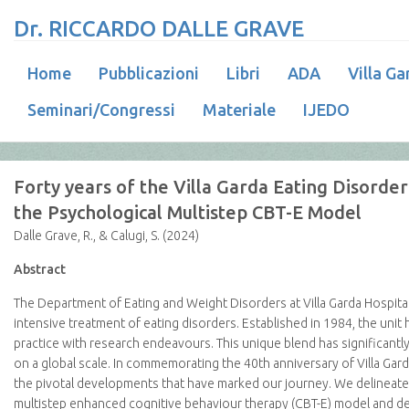
Dr. RICCARDO DALLE GRAVE
Home
Pubblicazioni
Libri
ADA
Villa Ga
Seminari/Congressi
Materiale
IJEDO
Forty years of the Villa Garda Eating Disorder
the Psychological Multistep CBT-E Model
Dalle Grave, R., & Calugi, S. (2024)
Abstract
The Department of Eating and Weight Disorders at Villa Garda Hospital h
intensive treatment of eating disorders. Established in 1984, the unit 
practice with research endeavours. This unique blend has significant
on a global scale. In commemorating the 40th anniversary of Villa Garda’
the pivotal developments that have marked our journey. We delineate 
multistep enhanced cognitive behaviour therapy (CBT-E) model and des