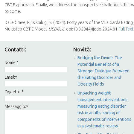
CBT-E approach. Finally, we address the prospective challenges that
to come.
Dalle Grave, R., & Calugi, S. (2024). Forty years of the Villa Garda Eat
Multistep CBT-E Model.
IJEDO, 6
. doi:10.32044/ijedo.2024.01
Full Text
Contatti:
Novità:
Bridging the Divide: The
Nome:
*
Potential Benefits of a
Stronger Dialogue Between
Email:
*
the Eating Disorder and
Obesity Fields
Oggetto:
*
Unpacking weight
management interventions
measuring eating disorder
Messaggio:
*
risk in adults: coding of
components of interventions
in a systematic review