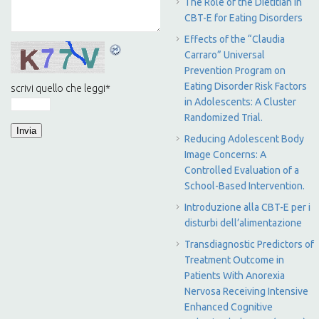
The Role of the Dietitian in
CBT-E for Eating Disorders
Effects of the “Claudia
Carraro” Universal
Prevention Program on
Eating Disorder Risk Factors
scrivi quello che leggi
*
in Adolescents: A Cluster
Randomized Trial.
Reducing Adolescent Body
Image Concerns: A
Controlled Evaluation of a
School-Based Intervention.
Introduzione alla CBT-E per i
disturbi dell’alimentazione
Transdiagnostic Predictors of
Treatment Outcome in
Patients With Anorexia
Nervosa Receiving Intensive
Enhanced Cognitive