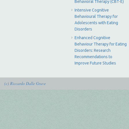
Behavioral Therapy (CBT-E)
Intensive Cognitive
Behavioural Therapy for
Adolescents with Eating
Disorders
Enhanced Cognitive
Behaviour Therapy for Eating
Disorders: Research
Recommendations to
Improve Future Studies
(c) Riccardo Dalle Grave