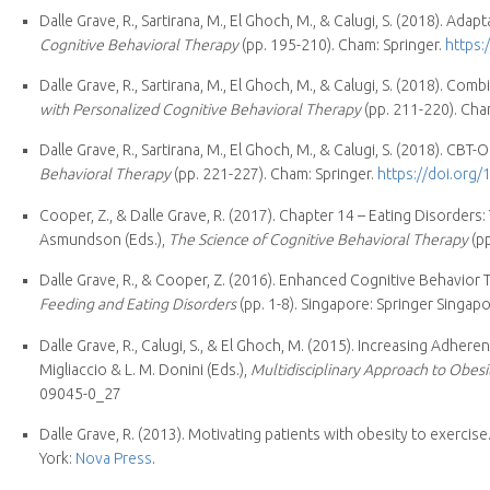
Dalle Grave, R., Sartirana, M., El Ghoch, M., & Calugi, S. (2018). Ad
Cognitive Behavioral Therapy
(pp. 195-210). Cham: Springer.
https:
Dalle Grave, R., Sartirana, M., El Ghoch, M., & Calugi, S. (2018). C
with Personalized Cognitive Behavioral Therapy
(pp. 211-220). Cha
Dalle Grave, R., Sartirana, M., El Ghoch, M., & Calugi, S. (2018). CBT
Behavioral Therapy
(pp. 221-227). Cham: Springer.
https://doi.org
Cooper, Z., & Dalle Grave, R. (2017). Chapter 14 – Eating Disorders
Asmundson (Eds.),
The Science of Cognitive Behavioral Therapy
(pp
Dalle Grave, R., & Cooper, Z. (2016). Enhanced Cognitive Behavior 
Feeding and Eating Disorders
(pp. 1-8). Singapore: Springer Singapo
Dalle Grave, R., Calugi, S., & El Ghoch, M. (2015). Increasing Adhere
Migliaccio & L. M. Donini (Eds.),
Multidisciplinary Approach to Obesi
09045-0_27
Dalle Grave, R. (2013). Motivating patients with obesity to exercise.
York:
Nova Press
.