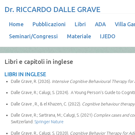
Dr. RICCARDO DALLE GRAVE
Home
Pubblicazioni
Libri
ADA
Villa Ga
Seminari/Congressi
Materiale
IJEDO
Libri e capitoli in inglese
LIBRI IN INGLESE
Dalle Grave, R. (2026).
Intensive Cognitive Behavioural Therapy for 
Dalle Grave, R.; Calugi, S. (2024). A Young Person’s Guide to Cogn
Dalle Grave , R., & el Khazen, C. (2022).
Cognitive behaviour therapy 
Dalle Grave, R.; Sartirana, M.; Calugi, S. (2021)
Complex cases and co
Switzerland:
Springer Nature
Dalle Grave, R., Calugi, S. (2020).
Cognitive Behavior Therapy for Ado