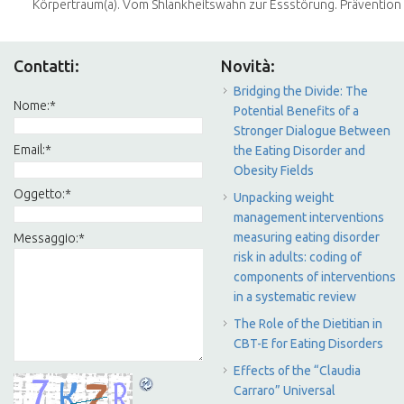
Körpertraum(a). Vom Shlankheitswahn zur Essstörung. Prävention be
Contatti:
Novità:
Bridging the Divide: The
Nome:
*
Potential Benefits of a
Stronger Dialogue Between
Email:
*
the Eating Disorder and
Obesity Fields
Oggetto:
*
Unpacking weight
management interventions
measuring eating disorder
Messaggio:
*
risk in adults: coding of
components of interventions
in a systematic review
The Role of the Dietitian in
CBT-E for Eating Disorders
Effects of the “Claudia
Carraro” Universal