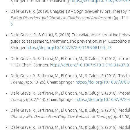
Springer International Publishing.
https://doi.org/10.1007/978-3-
Dalle Grave, R. (2019). Chapter 18 – Cognitive-Behavioral Therapy 
Eating Disorders and Obesity in Children and Adolescents
(pp. 111-
5
Dalle Grave , R., & Calugi, S. (2018). Transdiagnostic cognitive be
guide to assessment, treatment, and prevention. In M. Cuzzolaro & 
Springer
https://doi.org/10.1007/978-3-319-90817-5_23
Dalle Grave, R., Sartirana, M., El Ghoch, M., & Calugi, S. (2018). Intro
1-12). Cham: Springer.
https://doi.org/10.1007/978-3-319-91497-8
Dalle Grave, R., Sartirana, M., El Ghoch, M., & Calugi, S. (2018). Tre
Therapy
(pp. 13-26). Cham: Springer.
https://doi.org/10.1007/978-
Dalle Grave, R., Sartirana, M., El Ghoch, M., & Calugi, S. (2018). Prep
Therapy
(pp. 27-44). Cham: Springer.
https://doi.org/10.1007/978-
Dalle Grave, R., Sartirana, M., El Ghoch, M., & Calugi, S. (2018). Mo
Obesity with Personalized Cognitive Behavioral Therapy
( pp. 45-58
Dalle Grave, R., Sartirana, M., El Ghoch, M., & Calugi, S. (2018). Mod