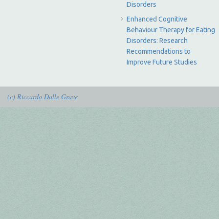
Disorders
Enhanced Cognitive
Behaviour Therapy for Eating
Disorders: Research
Recommendations to
Improve Future Studies
(c) Riccardo Dalle Grave