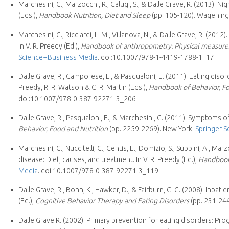
Marchesini, G., Marzocchi, R., Calugi, S., & Dalle Grave, R. (2013). Nig
(Eds.),
Handbook Nutrition, Diet and Sleep
(pp. 105-120). Wagenin
Marchesini, G., Ricciardi, L. M., Villanova, N., & Dalle Grave, R. (2
In V. R. Preedy (Ed.),
Handbook of anthropometry: Physical measures
Science+Business Media
. doi:10.1007/978-1-4419-1788-1_17
Dalle Grave, R., Camporese, L., & Pasqualoni, E. (2011). Eating dis
Preedy, R. R. Watson & C. R. Martin (Eds.),
Handbook of Behavior, Fo
doi:10.1007/978-0-387-92271-3_206
Dalle Grave, R., Pasqualoni, E., & Marchesini, G. (2011). Symptoms of 
Behavior, Food and Nutrition
(pp. 2259-2269). New York:
Springer 
Marchesini, G., Nuccitelli, C., Centis, E., Domizio, S., Suppini, A., Ma
disease: Diet, causes, and treatment. In V. R. Preedy (Ed.),
Handbook 
Media
. doi:10.1007/978-0-387-92271-3_119
Dalle Grave, R., Bohn, K., Hawker, D., & Fairburn, C. G. (2008). Inpat
(Ed.),
Cognitive Behavior Therapy and Eating Disorders
(pp. 231-24
Dalle Grave R. (2002). Primary prevention for eating disorders: 