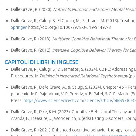
Dalle Grave , R. (2020).
Nutrients Nutrition and Fitness Mental Heal
Dalle Grave, R., Calugi, S., El Ghoch, M., Sartirana, M. (2018). Tre
Springer
. https://doi.org/10.1007/978-3-319-91497-8
Dalle Grave, R. (2013).
Multistep Cognitive Behavioral Therapy for Ea
Dalle Grave, R. (2012).
Intensive Cognitive Behavior Therapy for Eat
CAPITOLI DI LIBRI IN INGLESE
Dalle Grave, R., Calugi, S., & Sermattei, S. (2024). CBT-E: Address
Procedures. In
Training in Integrated Relational Psychotherapy
(pp.
Dalle Grave, R., Dalle Grave, A., & Calugi, S. (2024). Chapter 46 – 
pandemic. In R. Rajendram, V. R. Preedy, V. B. Patel, & C. R. Martin (Ed
Press.
https://www.sciencedirect.com/science/article/pii/B978
Dalle Grave, R., Pike, K.M. (2023). Cognitive Behavioral Therapy and
Aranda, F., Treasure, J., Wonderlich, S. (eds) Eating Disorders. Spri
Dalle Grave, R. (2021). Enhanced cognitive behavior therapy for eati