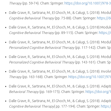
Therapy
(pp. 59-74). Cham: Springer.
https://doi.org/10.1007/978-
Dalle Grave, R., Sartirana, M., El Ghoch, M., & Calugi, S. (2018). Modu
Cognitive Behavioral Therapy
(pp. 75-88). Cham: Springer.
https://
Dalle Grave, R., Sartirana, M., El Ghoch, M., & Calugi, S. (2018).Mo
Cognitive Behavioral Therapy
(pp. 89-115). Cham: Springer.
https:/
Dalle Grave, R., Sartirana, M., El Ghoch, M., & Calugi, S. (2018). Mo
Personalized Cognitive Behavioral Therapy
(pp. 117-142). Cham: Sp
Dalle Grave, R., Sartirana, M., El Ghoch, M., & Calugi, S. (2018). M
Personalized Cognitive Behavioral Therapy
(pp. 143-161). Cham: Sp
Dalle Grave, R., Sartirana, M., El Ghoch, M., & Calugi, S. (2018). Invol
Therapy
(pp. 163-168). Cham: Springer.
https://doi.org/10.1007/9
Dalle Grave, R., Sartirana, M., El Ghoch, M., & Calugi, S. (2018). Ada
Behavioral Therapy
(pp. 169-175). Cham: Springer.
https://doi.org
Dalle Grave, R., Sartirana, M., El Ghoch, M., & Calugi, S. (2018). Ada
Cognitive Behavioral Therapy
( pp. 177-194). Cham: Springer.
https: