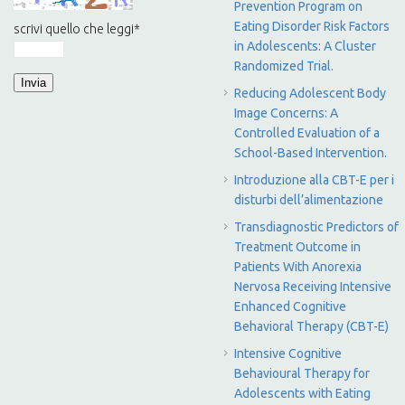
Prevention Program on
Eating Disorder Risk Factors
scrivi quello che leggi
*
in Adolescents: A Cluster
Randomized Trial.
Reducing Adolescent Body
Image Concerns: A
Controlled Evaluation of a
School-Based Intervention.
Introduzione alla CBT-E per i
disturbi dell’alimentazione
Transdiagnostic Predictors of
Treatment Outcome in
Patients With Anorexia
Nervosa Receiving Intensive
Enhanced Cognitive
Behavioral Therapy (CBT-E)
Intensive Cognitive
Behavioural Therapy for
Adolescents with Eating