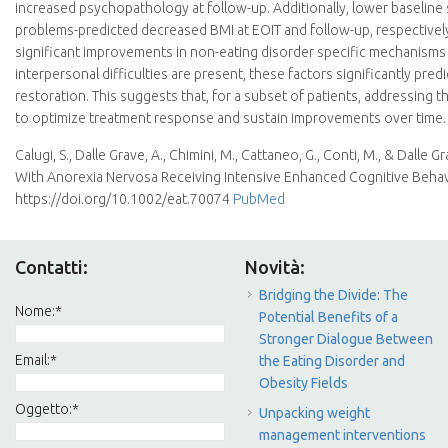
increased psychopathology at follow-up. Additionally, lower baseline 
problems-predicted decreased BMI at EOIT and follow-up, respectivel
significant improvements in non-eating disorder specific mechanisms 
interpersonal difficulties are present, these factors significantly p
restoration. This suggests that, for a subset of patients, addressing
to optimize treatment response and sustain improvements over time.
Calugi, S., Dalle Grave, A., Chimini, M., Cattaneo, G., Conti, M., & Dall
With Anorexia Nervosa Receiving Intensive Enhanced Cognitive Behav
https://doi.org/10.1002/eat.70074
PubMed
Contatti:
Novità:
Bridging the Divide: The
Nome:
*
Potential Benefits of a
Stronger Dialogue Between
Email:
*
the Eating Disorder and
Obesity Fields
Oggetto:
*
Unpacking weight
management interventions