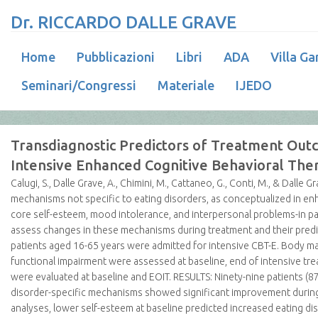
Dr. RICCARDO DALLE GRAVE
Home
Pubblicazioni
Libri
ADA
Villa Ga
Seminari/Congressi
Materiale
IJEDO
Transdiagnostic Predictors of Treatment Out
Intensive Enhanced Cognitive Behavioral The
Calugi, S., Dalle Grave, A., Chimini, M., Cattaneo, G., Conti, M., & Dalle Gr
mechanisms not specific to eating disorders, as conceptualized in enh
core self-esteem, mood intolerance, and interpersonal problems-in pa
assess changes in these mechanisms during treatment and their predi
patients aged 16-65 years were admitted for intensive CBT-E. Body m
functional impairment were assessed at baseline, end of intensive tre
were evaluated at baseline and EOIT. RESULTS: Ninety-nine patients (
disorder-specific mechanisms showed significant improvement during t
analyses, lower self-esteem at baseline predicted increased eating d