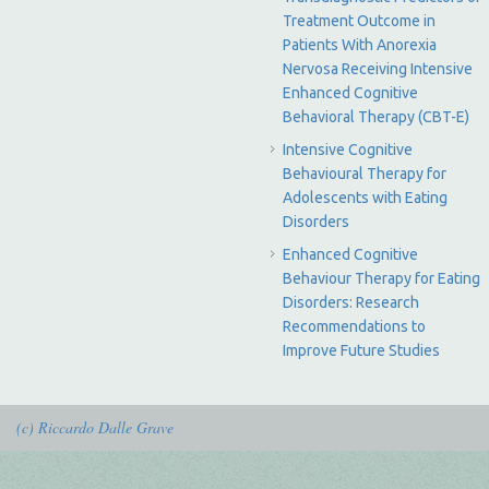
Treatment Outcome in
Patients With Anorexia
Nervosa Receiving Intensive
Enhanced Cognitive
Behavioral Therapy (CBT-E)
Intensive Cognitive
Behavioural Therapy for
Adolescents with Eating
Disorders
Enhanced Cognitive
Behaviour Therapy for Eating
Disorders: Research
Recommendations to
Improve Future Studies
(c) Riccardo Dalle Grave