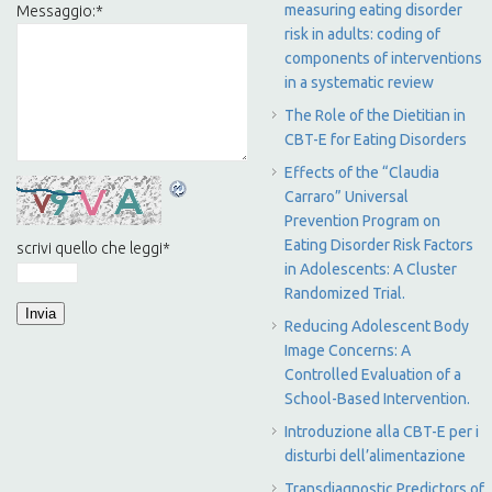
measuring eating disorder
Messaggio:
*
risk in adults: coding of
components of interventions
in a systematic review
The Role of the Dietitian in
CBT-E for Eating Disorders
Effects of the “Claudia
Carraro” Universal
Prevention Program on
Eating Disorder Risk Factors
scrivi quello che leggi
*
in Adolescents: A Cluster
Randomized Trial.
Reducing Adolescent Body
Image Concerns: A
Controlled Evaluation of a
School-Based Intervention.
Introduzione alla CBT-E per i
disturbi dell’alimentazione
Transdiagnostic Predictors of