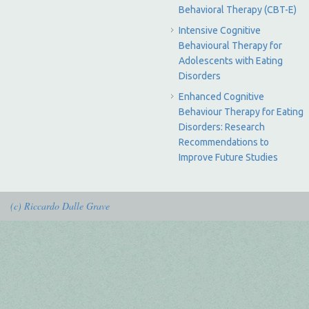
Behavioral Therapy (CBT-E)
Intensive Cognitive
Behavioural Therapy for
Adolescents with Eating
Disorders
Enhanced Cognitive
Behaviour Therapy for Eating
Disorders: Research
Recommendations to
Improve Future Studies
(c) Riccardo Dalle Grave