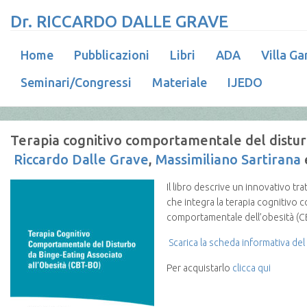
Dr. RICCARDO DALLE GRAVE
Home
Pubblicazioni
Libri
ADA
Villa Ga
Seminari/Congressi
Materiale
IJEDO
Terapia cognitivo comportamentale del disturb
Riccardo Dalle Grave
,
Massimiliano Sartirana
Il libro descrive un innovativo t
che integra la terapia cognitivo 
comportamentale dell’obesità (C
Scarica la scheda informativa del 
Per acquistarlo
clicca qui