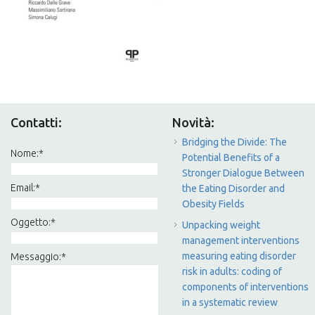
Contatti:
Novità:
Bridging the Divide: The
Nome:
*
Potential Benefits of a
Stronger Dialogue Between
Email:
*
the Eating Disorder and
Obesity Fields
Oggetto:
*
Unpacking weight
management interventions
measuring eating disorder
Messaggio:
*
risk in adults: coding of
components of interventions
in a systematic review