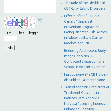
The Role of the Dietitian in
CBT-E for Eating Disorders
Effects of the “Claudia
Carraro” Universal
Prevention Program on
Eating Disorder Risk Factors
scrivi quello che leggi
*
in Adolescents: A Cluster
Randomized Trial.
Reducing Adolescent Body
Image Concerns: A
Controlled Evaluation of a
School-Based Intervention.
Introduzione alla CBT-E per i
disturbi dell’alimentazione
Transdiagnostic Predictors of
Treatment Outcome in
Patients With Anorexia
Nervosa Receiving Intensive
Enhanced Cognitive