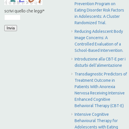
Prevention Program on
Eating Disorder Risk Factors
scrivi quello che leggi
*
in Adolescents: A Cluster
Randomized Trial.
Reducing Adolescent Body
Image Concerns: A
Controlled Evaluation of a
School-Based Intervention.
Introduzione alla CBT-E per i
disturbi dell’alimentazione
Transdiagnostic Predictors of
Treatment Outcome in
Patients With Anorexia
Nervosa Receiving Intensive
Enhanced Cognitive
Behavioral Therapy (CBT-E)
Intensive Cognitive
Behavioural Therapy for
Adolescents with Eating