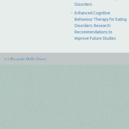
Disorders
Enhanced Cognitive
Behaviour Therapy for Eating
Disorders: Research
Recommendations to
Improve Future Studies
(c) Riccardo Dalle Grave