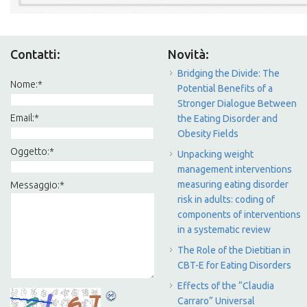
Contatti:
Novità:
Bridging the Divide: The
Nome:
*
Potential Benefits of a
Stronger Dialogue Between
Email:
*
the Eating Disorder and
Obesity Fields
Oggetto:
*
Unpacking weight
management interventions
measuring eating disorder
Messaggio:
*
risk in adults: coding of
components of interventions
in a systematic review
The Role of the Dietitian in
CBT-E for Eating Disorders
Effects of the “Claudia
Carraro” Universal