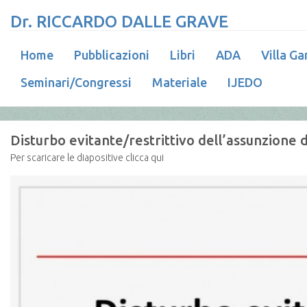
Dr. RICCARDO DALLE GRAVE
Home
Pubblicazioni
Libri
ADA
Villa Ga
Seminari/Congressi
Materiale
IJEDO
Disturbo evitante/restrittivo dell’assunzione d
Per scaricare le diapositive clicca qui