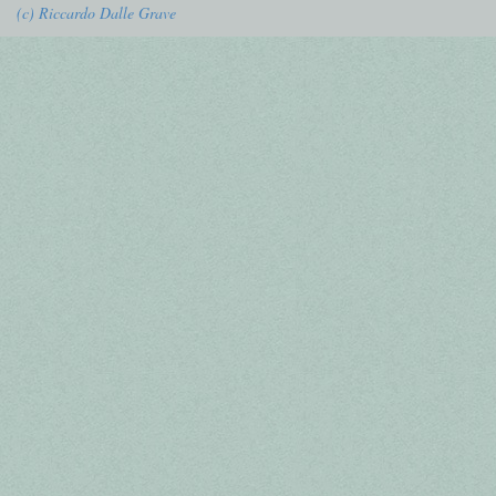
(c) Riccardo Dalle Grave