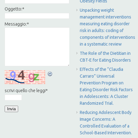
Obesity Fields
Oggetto:
*
Unpacking weight
management interventions
measuring eating disorder
Messaggio:
*
risk in adults: coding of
components of interventions
in a systematic review
The Role of the Dietitian in
CBT-E for Eating Disorders
Effects of the “Claudia
Carraro” Universal
Prevention Program on
Eating Disorder Risk Factors
scrivi quello che leggi
*
in Adolescents: A Cluster
Randomized Trial.
Reducing Adolescent Body
Image Concerns: A
Controlled Evaluation of a
School-Based Intervention.