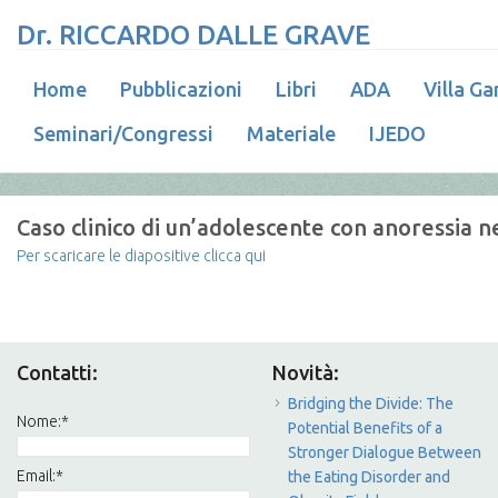
Dr. RICCARDO DALLE GRAVE
Home
Pubblicazioni
Libri
ADA
Villa Ga
Seminari/Congressi
Materiale
IJEDO
Caso clinico di un’adolescente con anoressia n
Per scaricare le diapositive clicca qui
Contatti:
Novità:
Bridging the Divide: The
Nome:
*
Potential Benefits of a
Stronger Dialogue Between
Email:
*
the Eating Disorder and