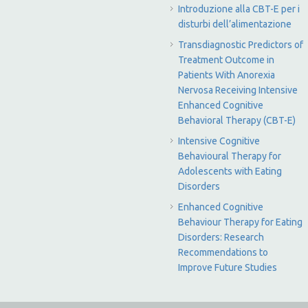
Introduzione alla CBT-E per i
disturbi dell’alimentazione
Transdiagnostic Predictors of
Treatment Outcome in
Patients With Anorexia
Nervosa Receiving Intensive
Enhanced Cognitive
Behavioral Therapy (CBT-E)
Intensive Cognitive
Behavioural Therapy for
Adolescents with Eating
Disorders
Enhanced Cognitive
Behaviour Therapy for Eating
Disorders: Research
Recommendations to
Improve Future Studies