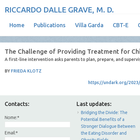
RICCARDO DALLE GRAVE, M. D.
Home
Publications
Villa Garda
CBT-E
The Challenge of Providing Treatment for Ch
A first-line intervention asks parents to plan, prepare, and supervi
BY
FRIEDA KLOTZ
https://undark.org/2023
Contacts:
Last updates:
Bridging the Divide: The
Nome:
*
Potential Benefits of a
Stronger Dialogue Between
Email:
*
the Eating Disorder and