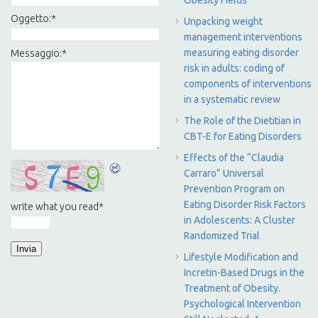
Obesity Fields
Oggetto:
*
Unpacking weight
management interventions
measuring eating disorder
Messaggio:
*
risk in adults: coding of
components of interventions
in a systematic review
The Role of the Dietitian in
CBT-E for Eating Disorders
Effects of the “Claudia
Carraro” Universal
Prevention Program on
Eating Disorder Risk Factors
write what you read
*
in Adolescents: A Cluster
Randomized Trial
Lifestyle Modification and
Incretin-Based Drugs in the
Treatment of Obesity.
Psychological Intervention