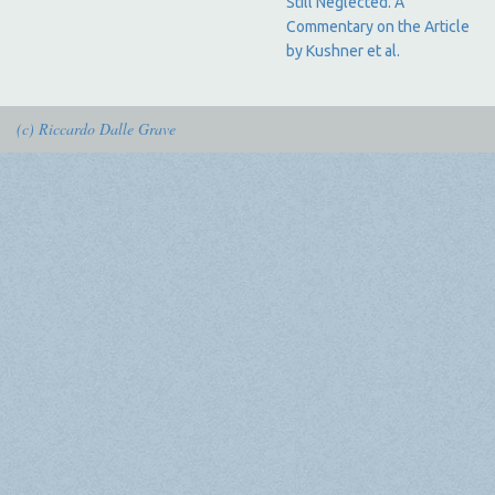
Still Neglected. A
Commentary on the Article
by Kushner et al.
(c) Riccardo Dalle Grave