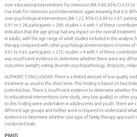
over educational interventions for remission (RR 9.00, 95% CI 0.53 to 1
five trials for remission post-intervention, again meaning that it is d
over psychological interventions (RR 1.22, 95% CI 0.89 to 1.67; partici
0.91 to 1.28; participants = 200; studies = 4 with 1 of these contribu
indication that the age group had any impact on the overall treatment
in adults, with the age range of adult studies included in this analysi
therapy compared with other psychological interventions in terms of 
0.01 to 0.63; participants = 210; studies = 4 with 1 of these contribut
was insufficient evidence to determine whether there were any diff
outcomes (weight, eating disorder psychopathology, dropouts, relapse,
AUTHORS’ CONCLUSIONS:
There is a limited amount of low-quality e
treatment as usual in the short term. This finding is based on two tria
potential bias. There is insufficient evidence to determine whether t
to educational interventions (one study, very low quality) or other psy
to this finding were undertaken in adolescents and youth. There are 
different age groups and further work is required to understand what t
evidence to determine whether one type of family therapy approach is 
conducted trials.
PMID