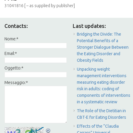
31041816 [ – as supplied by publisher]
Contacts:
Last updates:
Bridging the Divide: The
Nome:
*
Potential Benefits of a
Stronger Dialogue Between
Email:
*
the Eating Disorder and
Obesity Fields
Oggetto:
*
Unpacking weight
management interventions
measuring eating disorder
Messaggio:
*
risk in adults: coding of
components of interventions
in a systematic review
The Role of the Dietitian in
CBT-E for Eating Disorders
Effects of the “Claudia
Carraro” Universal