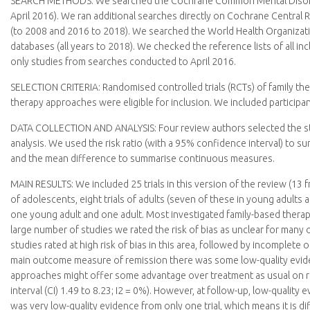
SEARCH METHODS:
We searched the Cochrane Common Mental Disorder
April 2016). We ran additional searches directly on Cochrane Central
(to 2008 and 2016 to 2018). We searched the World Health Organization
databases (all years to 2018). We checked the reference lists of all i
only studies from searches conducted to April 2016.
SELECTION CRITERIA:
Randomised controlled trials (RCTs) of family t
therapy approaches were eligible for inclusion. We included participan
DATA COLLECTION AND ANALYSIS:
Four review authors selected the s
analysis. We used the risk ratio (with a 95% confidence interval) t
and the mean difference to summarise continuous measures.
MAIN RESULTS:
We included 25 trials in this version of the review (13 
of adolescents, eight trials of adults (seven of these in young adults
one young adult and one adult. Most investigated family-based therapy 
large number of studies we rated the risk of bias as unclear for many 
studies rated at high risk of bias in this area, followed by incomplete o
main outcome measure of remission there was some low-quality eviden
approaches might offer some advantage over treatment as usual on rat
interval (CI) 1.49 to 8.23; I2 = 0%). However, at follow-up, low-quali
was very low-quality evidence from only one trial, which means it is 