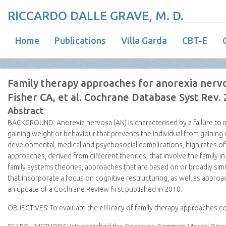
RICCARDO DALLE GRAVE, M. D.
Home
Publications
Villa Garda
CBT-E
Family therapy approaches for anorexia nerv
Fisher CA, et al. Cochrane Database Syst Rev.
Abstract
BACKGROUND:
Anorexia nervosa (AN) is characterised by a failure to 
gaining weight or behaviour that prevents the individual from gaining
developmental, medical and psychosocial complications, high rates of 
approaches, derived from different theories, that involve the family 
family systems theories, approaches that are based on or broadly sim
that incorporate a focus on cognitive restructuring, as well as approac
an update of a Cochrane Review first published in 2010.
OBJECTIVES:
To evaluate the efficacy of family therapy approaches 