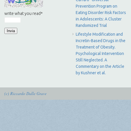
Prevention Program on
Eating Disorder Risk Factors
write what you read
*
in Adolescents: A Cluster
Randomized Trial
Lifestyle Modification and
Incretin-Based Drugs in the
Treatment of Obesity.
Psychological Intervention
Still Neglected. A
Commentary on the Article
by Kushner et al.
(c) Riccardo Dalle Grave