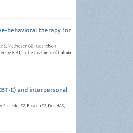
ve-behavioral therapy for
lke S, Mathiesen BB, Katznelson
rapy (CBT) in the treatment of bulimia
CBT-E) and interpersonal
y-Straebler S2, Basden S2, Doll HA3,