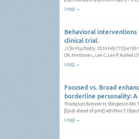
Leggi →
Behavioral interventions 
clinical trial.
J Clin Psychiatry. 2016 Feb;77(2):e183
DR, Firestone L, Lee C, Lee P, Kunkel
Leggi →
Focused vs. Broad enhanc
borderline personality: A
Thompson-Brenner H, Shingleton RM, Th
[Epub ahead of print] ABSTRACT Object
Leggi →