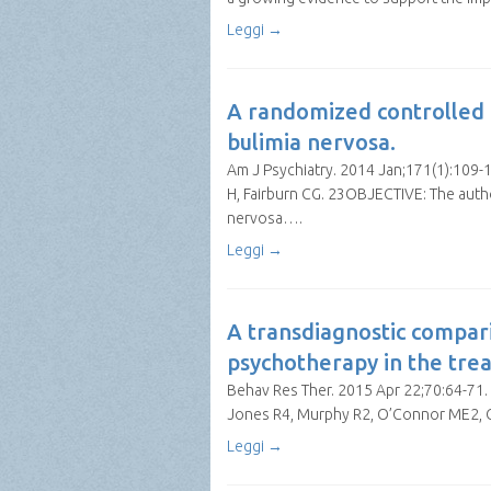
Leggi →
A randomized controlled t
bulimia nervosa.
Am J Psychiatry. 2014 Jan;171(1):109-1
H, Fairburn CG. 23OBJECTIVE: The auth
nervosa….
Leggi →
A transdiagnostic compar
psychotherapy in the tre
Behav Res Ther. 2015 Apr 22;70:64-71. d
Jones R4, Murphy R2, O’Connor ME2, 
Leggi →