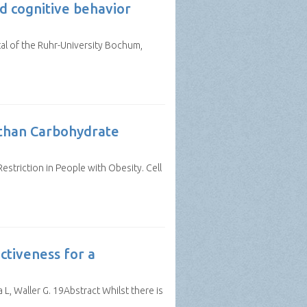
d cognitive behavior
al of the Ruhr-University Bochum,
s than Carbohydrate
Restriction in People with Obesity. Cell
ctiveness for a
L, Waller G. 19Abstract Whilst there is