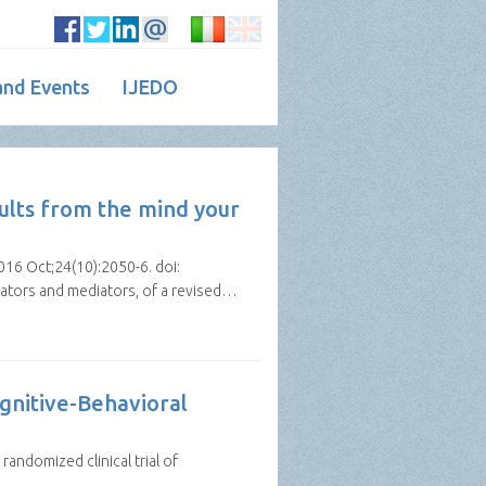
nd Events
IJEDO
ults from the mind your
016 Oct;24(10):2050-6. doi:
rators and mediators, of a revised…
ognitive-Behavioral
randomized clinical trial of