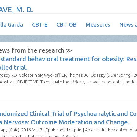
VE, M. D.
illa Garda
CBT-E
CBT-OB
Measures
News a
ews from the research ≫
standard behavioral treatment for obesity: Res
led trial.
by RD, Goldstein SP, Wyckoff EP, Thomas JG. Obesity (Silver Spring). 2
stract OBJECTIVE: To evaluate the efficacy, as well as potential mode
ndomized Clinical Trial of Psychoanalytic and C
ia Nervosa: Outcome Moderation and Change.
apy (Chic). 2016 Mar 7. [Epub ahead of print] Abstract In the context of a 
rsus cognitive behavior therapy (CBT) for…