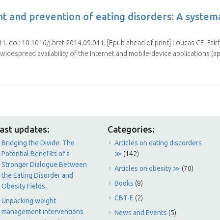
nt and prevention of eating disorders: A system
. doi: 10.1016/j.brat.2014.09.011. [Epub ahead of print] Loucas CE, Fai
 widespread availability of the Internet and mobile-device applications (a
ast updates:
Categories:
Bridging the Divide: The
Articles on eating discorders
Potential Benefits of a
≫
(142)
Stronger Dialogue Between
Articles on obesity ≫
(70)
the Eating Disorder and
Books
(8)
Obesity Fields
CBT-E
(2)
Unpacking weight
management interventions
News and Events
(5)