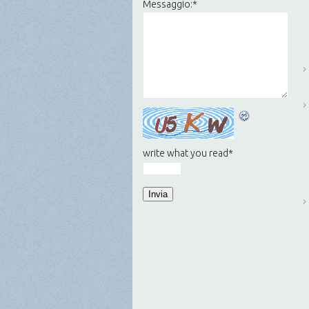
Messaggio:
*
write what you read
*