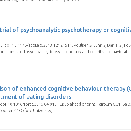
rial of psychoanalytic psychotherapy or cogniti
6. doi: 10.1176/appi.ajp.2013.12121511. Poulsen S, Lunn S, Daniel SI, Fo
ors compared psychoanalytic psychotherapy and cognitive-behavioral the
ison of enhanced cognitive behaviour therapy (
atment of eating disorders
oi: 10.1016/j.brat.2015.04.010. [Epub ahead of print] Fairburn CG1, Baile
Cooper Z 1Oxford University,…