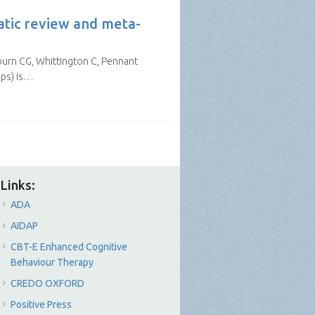
atic review and meta-
rburn CG, Whittington C, Pennant
pps) is…
Links:
ADA
AIDAP
CBT-E Enhanced Cognitive
Behaviour Therapy
CREDO OXFORD
Positive Press