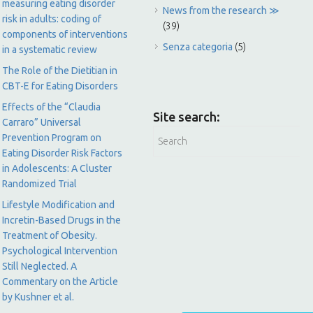
measuring eating disorder
News from the research ≫
risk in adults: coding of
(39)
components of interventions
Senza categoria
(5)
in a systematic review
The Role of the Dietitian in
CBT-E for Eating Disorders
Effects of the “Claudia
Site search:
Carraro” Universal
Prevention Program on
Eating Disorder Risk Factors
in Adolescents: A Cluster
Randomized Trial
Lifestyle Modification and
Incretin-Based Drugs in the
Treatment of Obesity.
Psychological Intervention
Still Neglected. A
Commentary on the Article
by Kushner et al.