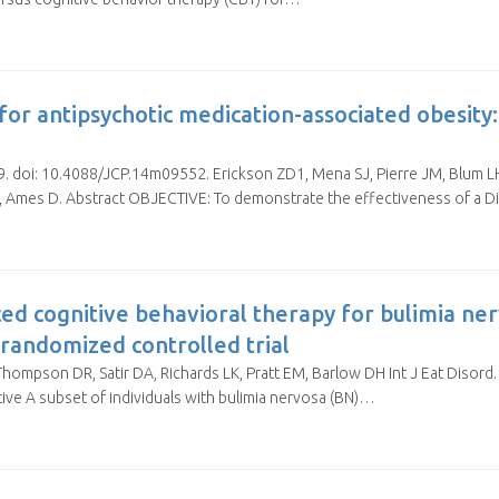
for antipsychotic medication-associated obesity
-9. doi: 10.4088/JCP.14m09552. Erickson ZD1, Mena SJ, Pierre JM, Blum LH
 CF, Ames D. Abstract OBJECTIVE: To demonstrate the effectiveness of a
ed cognitive behavioral therapy for bulimia ne
 randomized controlled trial
ompson DR, Satir DA, Richards LK, Pratt EM, Barlow DH Int J Eat Disord.
ive A subset of individuals with bulimia nervosa (BN)…