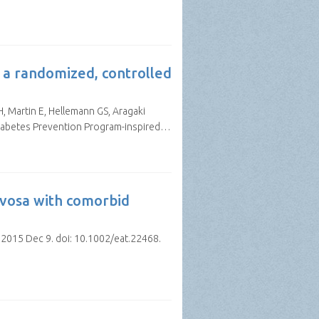
: a randomized, controlled
, Martin E, Hellemann GS, Aragaki
 Diabetes Prevention Program-inspired…
rvosa with comorbid
 2015 Dec 9. doi: 10.1002/eat.22468.