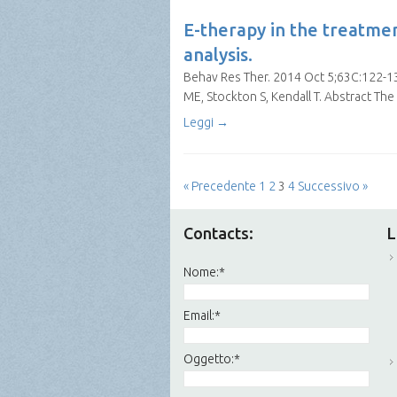
E-therapy in the treatme
analysis.
Behav Res Ther. 2014 Oct 5;63C:122-131
ME, Stockton S, Kendall T. Abstract The
Leggi →
« Precedente
1
2
3
4
Successivo »
Contacts:
L
Nome:
*
Email:
*
Oggetto:
*