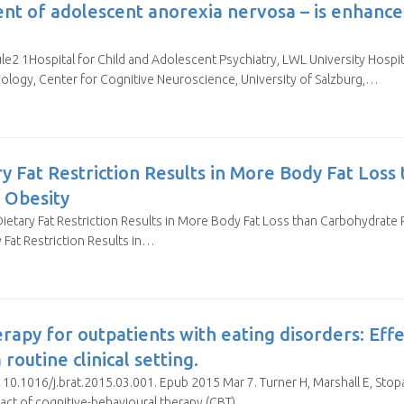
ent of adolescent anorexia nervosa – is enhance
e2 1Hospital for Child and Adolescent Psychiatry, LWL University Hospit
ogy, Center for Cognitive Neuroscience, University of Salzburg,…
ary Fat Restriction Results in More Body Fat Los
h Obesity
ie, Dietary Fat Restriction Results in More Body Fat Loss than Carbohydrate 
y Fat Restriction Results in…
rapy for outpatients with eating disorders: Effe
routine clinical setting.
10.1016/j.brat.2015.03.001. Epub 2015 Mar 7. Turner H, Marshall E, Stopa 
act of cognitive-behavioural therapy (CBT)…