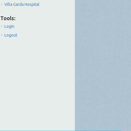
Villa Garda Hospital
Tools:
Login
Logout