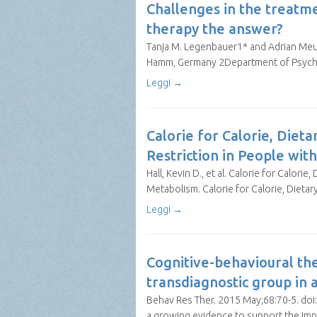
Challenges in the treatm
therapy the answer?
Tanja M. Legenbauer1* and Adrian Meul
Hamm, Germany 2Department of Psychol
Leggi →
Calorie for Calorie, Diet
Restriction in People wit
Hall, Kevin D., et al. Calorie for Calor
Metabolism. Calorie for Calorie, Dietar
Leggi →
Cognitive-behavioural the
transdiagnostic group in a 
Behav Res Ther. 2015 May;68:70-5. doi: 
a growing evidence to support the imp