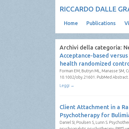
RICCARDO DALLE GRA
Home
Publications
V
Archivi della categoria:
N
Acceptance-based versus 
health randomized control
Forman EM, Butryn ML, Manasse SM, Cros
10.1002/oby.21601. PubMed Abstract Ab
Leggi →
Client Attachment in a Ra
Psychotherapy for Bulim
Daniel SI, Poulsen S, Lunn S. Psychother
psychoanalytic psychotherapy (PPT) ve